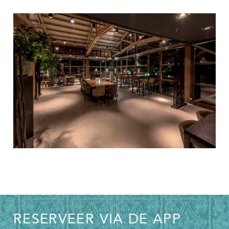
RESERVEER VIA DE APP